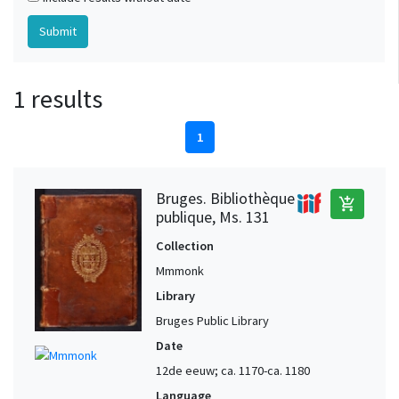
1 results
1
Bruges. Bibliothèque
add_shopping_cart
publique, Ms. 131
Collection
Mmmonk
Library
Bruges Public Library
Date
12de eeuw; ca. 1170-ca. 1180
Language