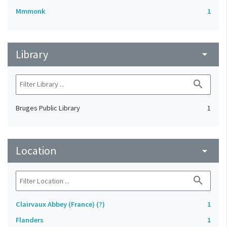
Mmmonk
1
Library
arrow_drop_down
search
Bruges Public Library
1
Location
arrow_drop_down
search
Clairvaux Abbey (France) (?)
1
Flanders
1