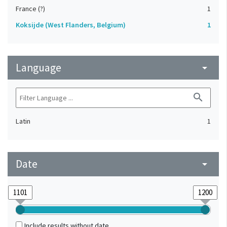
France (?)
1
Koksijde (West Flanders, Belgium)
1
Language
arrow_drop_down
search
Latin
1
Date
arrow_drop_down
Include results without date