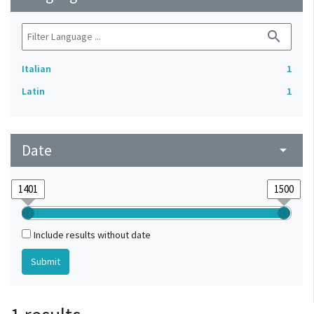
search
Italian
1
Latin
1
Date
arrow_drop_down
Include results without date