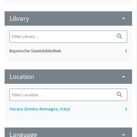
Library
arrow_drop_down
search
Bayerische Staatsbibliothek
1
Location
arrow_drop_down
search
Ferrara (Emilia-Romagna, Italy)
1
Language
arrow_drop_down