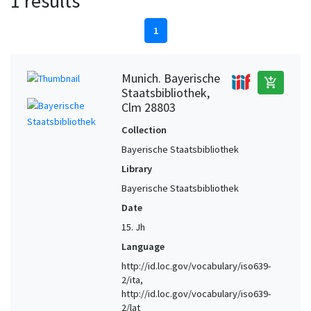
1 results
1
Munich. Bayerische
add_shopping_cart
Staatsbibliothek,
Clm 28803
Collection
Bayerische Staatsbibliothek
Library
Bayerische Staatsbibliothek
Date
15. Jh
Language
http://id.loc.gov/vocabulary/iso639-
2/ita,
http://id.loc.gov/vocabulary/iso639-
2/lat