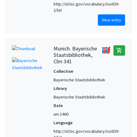
http://id.loc.gov/vocabulary/iso639-
2/lat
View entry
Munich. Bayerische
add_shopping_cart
Staatsbibliothek,
Clm 341
Collection
Bayerische Staatsbibliothek
Library
Bayerische Staatsbibliothek
Date
um 1460
Language
http://id.loc.gov/vocabulary/iso639-