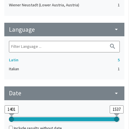
Wiener Neustadt (Lower Austria, Austria)
1
Language
arrow_drop_down
search
Latin
5
Italian
1
Date
arrow_drop_down
Include results without date