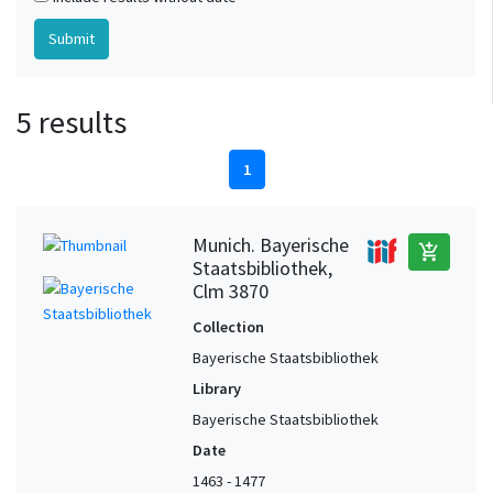
5 results
1
Munich. Bayerische
add_shopping_cart
Staatsbibliothek,
Clm 3870
Collection
Bayerische Staatsbibliothek
Library
Bayerische Staatsbibliothek
Date
1463 - 1477