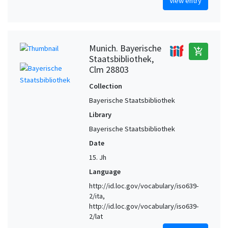
View entry
Munich. Bayerische
add_shopping_cart
Staatsbibliothek,
Clm 28803
Collection
Bayerische Staatsbibliothek
Library
Bayerische Staatsbibliothek
Date
15. Jh
Language
http://id.loc.gov/vocabulary/iso639-
2/ita,
http://id.loc.gov/vocabulary/iso639-
2/lat