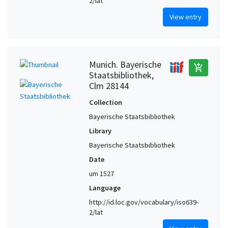
2/lat
View entry
Munich. Bayerische
add_shopping_cart
Staatsbibliothek,
Clm 28144
Collection
Bayerische Staatsbibliothek
Library
Bayerische Staatsbibliothek
Date
um 1527
Language
http://id.loc.gov/vocabulary/iso639-
2/lat