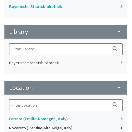
Bayerische Staatsbibliothek
5
Library
arrow_drop_down
search
Bayerische Staatsbibliothek
5
Location
arrow_drop_down
search
Ferrara (Emilia-Romagna, Italy)
5
Rovereto (Trentino-Alto Adige, Italy)
1