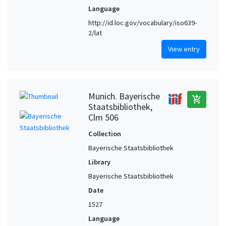
Language
http://id.loc.gov/vocabulary/iso639-
2/lat
View entry
Munich. Bayerische
add_shopping_cart
Staatsbibliothek,
Clm 506
Collection
Bayerische Staatsbibliothek
Library
Bayerische Staatsbibliothek
Date
1527
Language