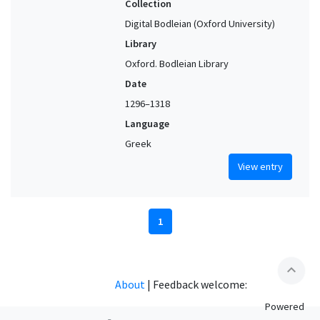
Collection
Digital Bodleian (Oxford University)
Library
Oxford. Bodleian Library
Date
1296–1318
Language
Greek
View entry
1
expand_less
About
|
Feedback welcome:
Powered