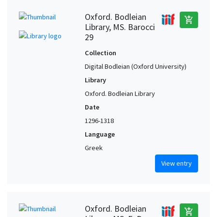
Oxford. Bodleian
add_shopping_cart
Library, MS. Barocci
29
Collection
Digital Bodleian (Oxford University)
Library
Oxford. Bodleian Library
Date
1296-1318
Language
Greek
View entry
Oxford. Bodleian
add_shopping_cart