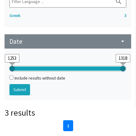
search
Greek
3
Date
arrow_drop_down
Include results without date
3 results
1