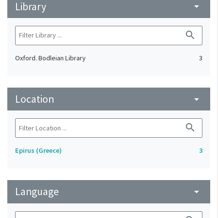
Library
arrow_drop_down
search
Oxford. Bodleian Library
3
Location
arrow_drop_down
search
Epirus (Greece)
3
Language
arrow_drop_down