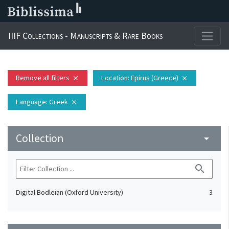
IIIF Collections - Manuscripts & Rare Books
Remove all filters
Location
: Epirus (Greece)
close
close
Language
: Greek
close
Collection
arrow_drop_down
search
Digital Bodleian (Oxford University)
3