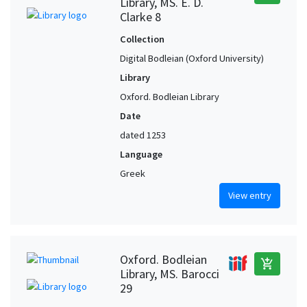
Library, MS. E. D.
Clarke 8
Collection
Digital Bodleian (Oxford University)
Library
Oxford. Bodleian Library
Date
dated 1253
Language
Greek
View entry
Oxford. Bodleian
add_shopping_cart
Library, MS. Barocci
29