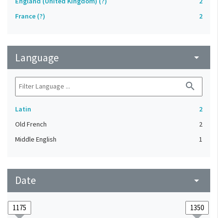
England (United Kingdom) (?)
2
France (?)
2
Language
arrow_drop_down
search
Latin
2
Old French
2
Middle English
1
Date
arrow_drop_down