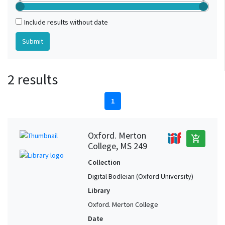
Include results without date
2 results
1
Oxford. Merton
add_shopping_cart
College, MS 249
Collection
Digital Bodleian (Oxford University)
Library
Oxford. Merton College
Date