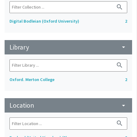
search
Digital Bodleian (Oxford University)
2
Library
arrow_drop_down
search
Oxford. Merton College
2
Location
arrow_drop_down
search