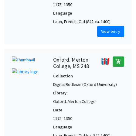
1175–1350
Language
Latin, French, Old (842-ca. 1400)
View entry
Oxford. Merton
add_shopping_cart
College, MS 248
Collection
Digital Bodleian (Oxford University)
Library
Oxford. Merton College
Date
1175–1350
Language
Latin, French, Old (ca. 842-1400),