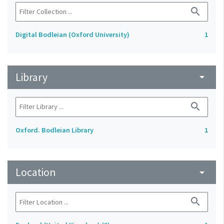
search
Digital Bodleian (Oxford University)
1
Library
arrow_drop_down
search
Oxford. Bodleian Library
1
Location
arrow_drop_down
search