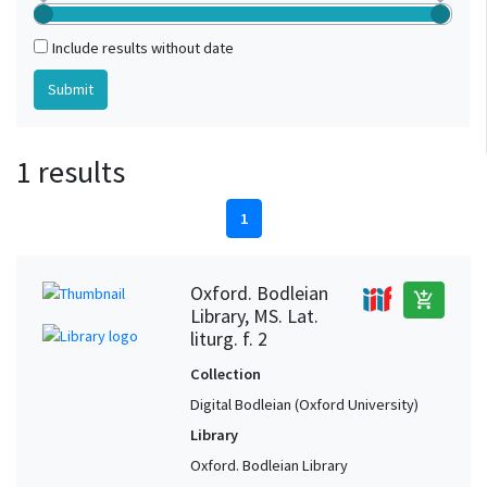
Include results without date
1 results
1
Oxford. Bodleian
add_shopping_cart
Library, MS. Lat.
liturg. f. 2
Collection
Digital Bodleian (Oxford University)
Library
Oxford. Bodleian Library