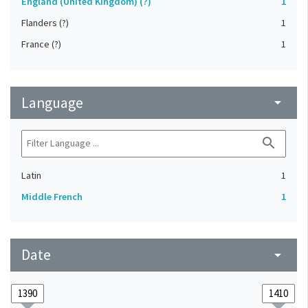
England (United Kingdom) (?)
1
Flanders (?)
1
France (?)
1
Language
arrow_drop_down
search
Latin
1
Middle French
1
Date
arrow_drop_down