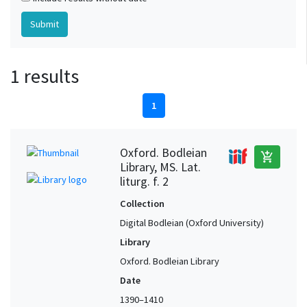
1 results
1
Oxford. Bodleian
add_shopping_cart
Library, MS. Lat.
liturg. f. 2
Collection
Digital Bodleian (Oxford University)
Library
Oxford. Bodleian Library
Date
1390–1410