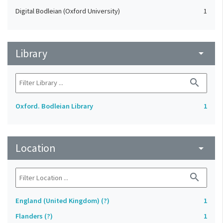
Digital Bodleian (Oxford University)
1
Library
arrow_drop_down
search
Oxford. Bodleian Library
1
Location
arrow_drop_down
search
England (United Kingdom) (?)
1
Flanders (?)
1