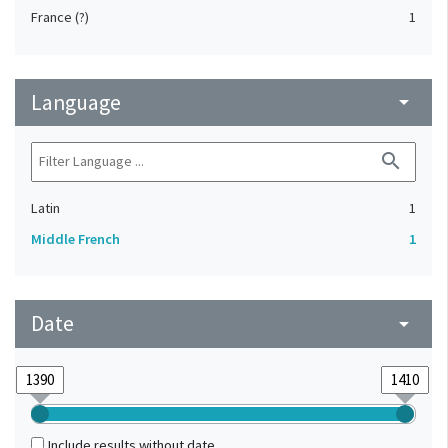
France (?)
1
Language
arrow_drop_down
search
Latin
1
Middle French
1
Date
arrow_drop_down
Include results without date