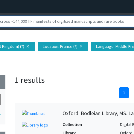
d Kingdom) (?)
Location
: France (?)
Language
: Middle Fr
close
close
1 results
wn
1
Oxford. Bodleian Library, MS. Lat.
1
Collection
Digital 
Library
Oxford.