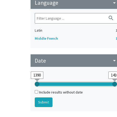
Language
arrow_drop_do
search
Latin
Middle French
Date
arrow_drop_do
Include results without date