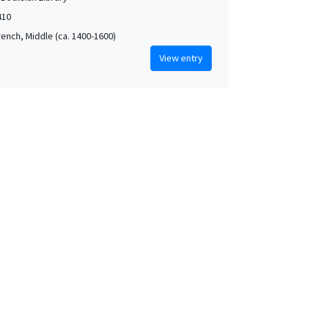
410
rench, Middle (ca. 1400-1600)
View entry