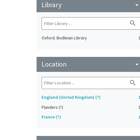
Library
arrow_drop_do
search
Oxford. Bodleian Library
Location
arrow_drop_do
search
England (United Kingdom) (?)
Flanders (?)
France (?)