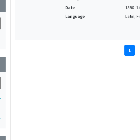
wn
Date
1390–1
Language
Latin, F
1
1
wn
1
1
1