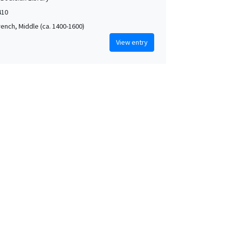
410
rench, Middle (ca. 1400-1600)
View entry