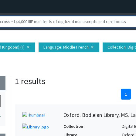
d Kingdom) (?)
Language
: Middle French
Collection
: Dig
close
close
1 results
wn
1
Oxford. Bodleian Library, MS. Lat.
1
Collection
Digital 
Library
Oxford.