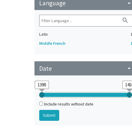
Language
arrow_drop_do
search
Latin
Middle French
Date
arrow_drop_do
Include results without date