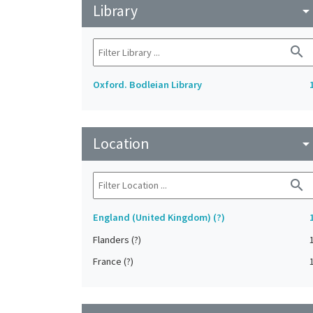
Library
arrow_drop_do
search
Oxford. Bodleian Library
Location
arrow_drop_do
search
England (United Kingdom) (?)
Flanders (?)
France (?)