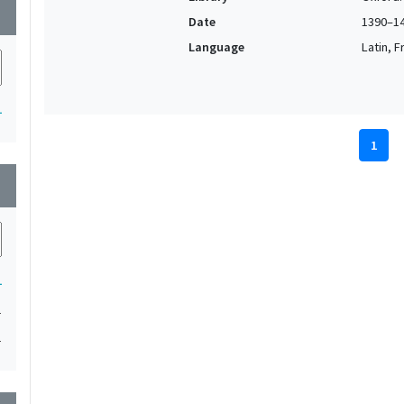
wn
Date
1390–1
Language
Latin, F
1
1
wn
1
1
1