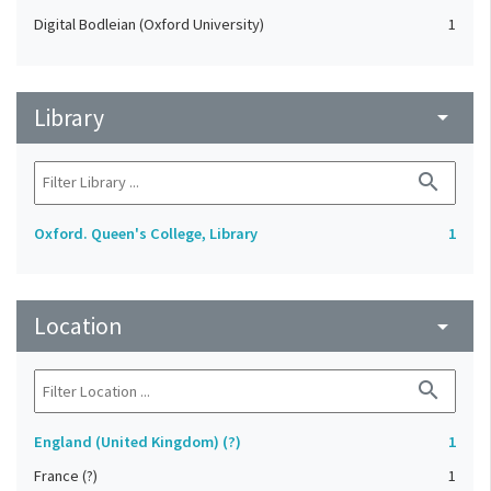
Digital Bodleian (Oxford University)
1
Library
arrow_drop_down
search
Oxford. Queen's College, Library
1
Location
arrow_drop_down
search
England (United Kingdom) (?)
1
France (?)
1