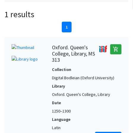
1 results
1
Oxford. Queen's
add_shopping_cart
College, Library, MS
313
Collection
Digital Bodleian (Oxford University)
Library
Oxford. Queen's College, Library
Date
1250–1300
Language
Latin