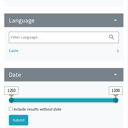
Language
arrow_drop_down
search
Latin
1
Date
arrow_drop_down
Include results without date