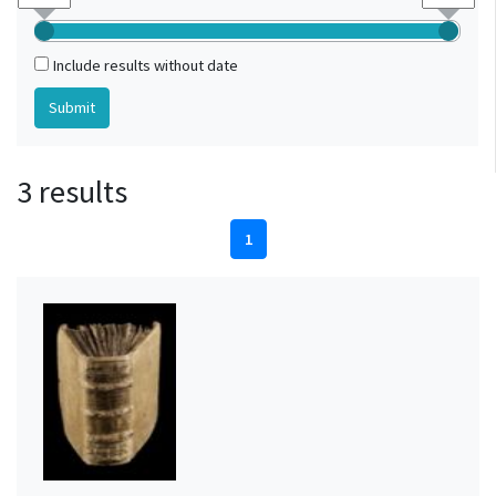
Include results without date
3 results
1