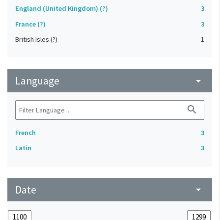
England (United Kingdom) (?)
3
France (?)
3
British Isles (?)
1
Language
arrow_drop_down
search
French
3
Latin
3
Date
arrow_drop_down