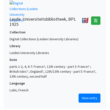
Leyde. Universiteitsbibliotheek, BPL
add_shopping_cart
1925
Collection
Digital Collections (Leiden University Libraries)
Library
Leiden University Libraries
Date
parts 1-2, 4, 6-7: France?, 12th century - part 3: France? ;
British Isles? ; England?, 12th/13th century - part 5: France?,
13th century, second half
Language
Latin, French
View entry