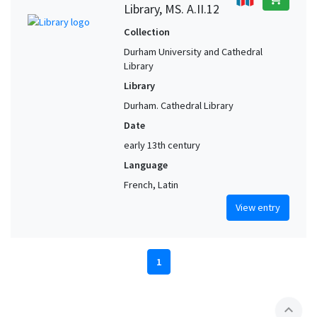
Library, MS. A.II.12
Collection
Durham University and Cathedral
Library
Library
Durham. Cathedral Library
Date
early 13th century
Language
French, Latin
View entry
1
expand_less