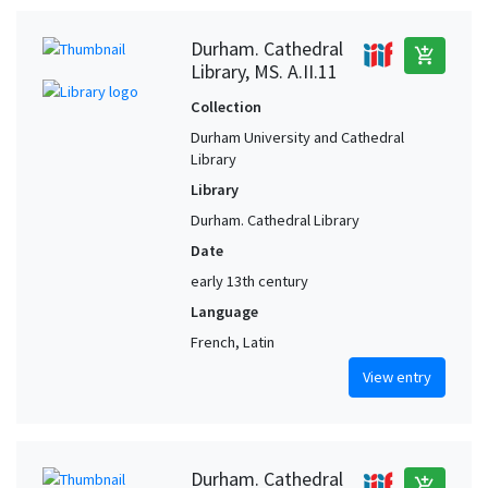
Durham. Cathedral
add_shopping_cart
Library, MS. A.II.11
Collection
Durham University and Cathedral
Library
Library
Durham. Cathedral Library
Date
early 13th century
Language
French, Latin
View entry
Durham. Cathedral
add_shopping_cart