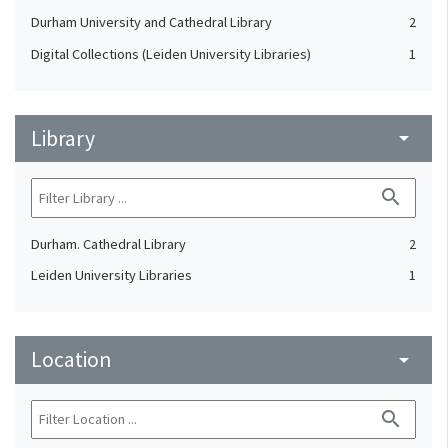
Durham University and Cathedral Library
2
Digital Collections (Leiden University Libraries)
1
Library
arrow_drop_down
search
Durham. Cathedral Library
2
Leiden University Libraries
1
Location
arrow_drop_down
search