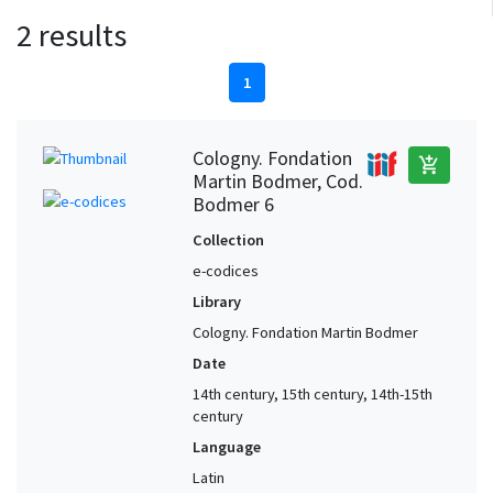
2 results
1
Cologny. Fondation
add_shopping_cart
Martin Bodmer, Cod.
Bodmer 6
Collection
e-codices
Library
Cologny. Fondation Martin Bodmer
Date
14th century, 15th century, 14th-15th
century
Language
Latin