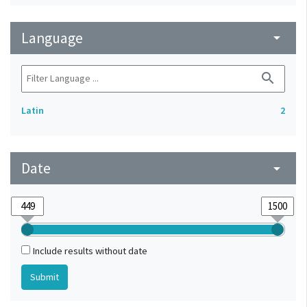
Language
arrow_drop_down
search
Latin
2
Date
arrow_drop_down
Include results without date