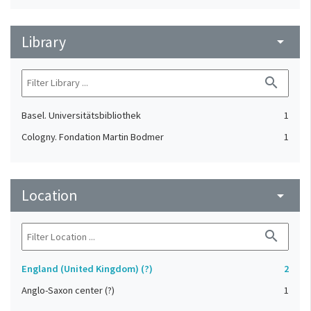
Library
arrow_drop_down
search
Basel. Universitätsbibliothek
1
Cologny. Fondation Martin Bodmer
1
Location
arrow_drop_down
search
England (United Kingdom) (?)
2
Anglo-Saxon center (?)
1