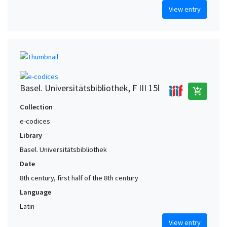
View entry
Basel. Universitätsbibliothek, F III 15l
add_shopping_cart
Collection
e-codices
Library
Basel. Universitätsbibliothek
Date
8th century, first half of the 8th century
Language
Latin
View entry