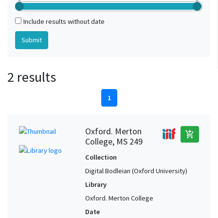
Include results without date
2 results
1
Oxford. Merton
add_shopping_cart
College, MS 249
Collection
Digital Bodleian (Oxford University)
Library
Oxford. Merton College
Date