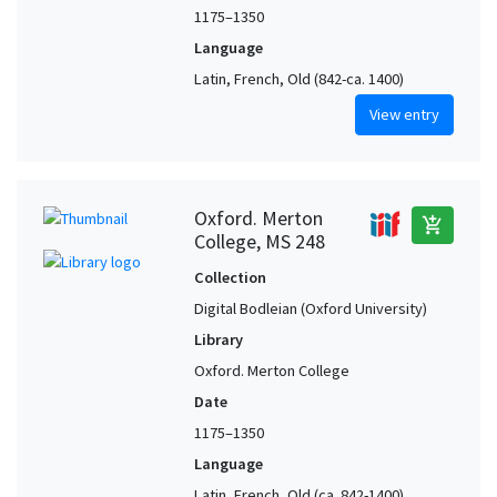
1175–1350
Language
Latin, French, Old (842-ca. 1400)
View entry
Oxford. Merton
add_shopping_cart
College, MS 248
Collection
Digital Bodleian (Oxford University)
Library
Oxford. Merton College
Date
1175–1350
Language
Latin, French, Old (ca. 842-1400),