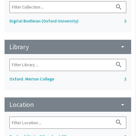
search
Digital Bodleian (Oxford University)
2
Library
arrow_drop_down
search
Oxford. Merton College
2
Location
arrow_drop_down
search