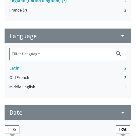
England (United Kingdom) (?)
2
France (?)
2
Language
arrow_drop_down
search
Latin
2
Old French
2
Middle English
1
Date
arrow_drop_down