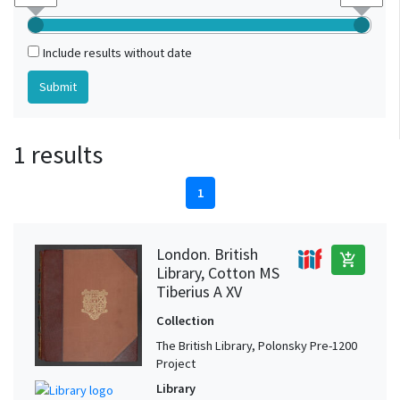
Include results without date
1 results
1
London. British
add_shopping_cart
Library, Cotton MS
Tiberius A XV
Collection
The British Library, Polonsky Pre-1200
Project
Library