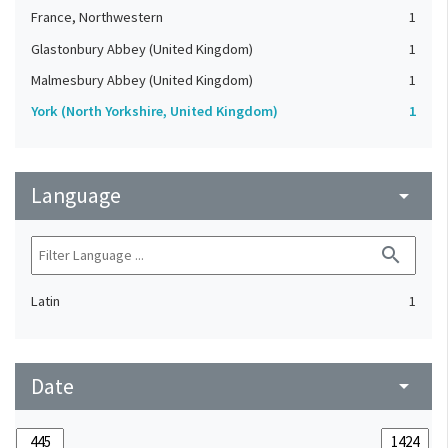
France, Northwestern
1
Glastonbury Abbey (United Kingdom)
1
Malmesbury Abbey (United Kingdom)
1
York (North Yorkshire, United Kingdom)
1
Language
arrow_drop_down
search
Latin
1
Date
arrow_drop_down