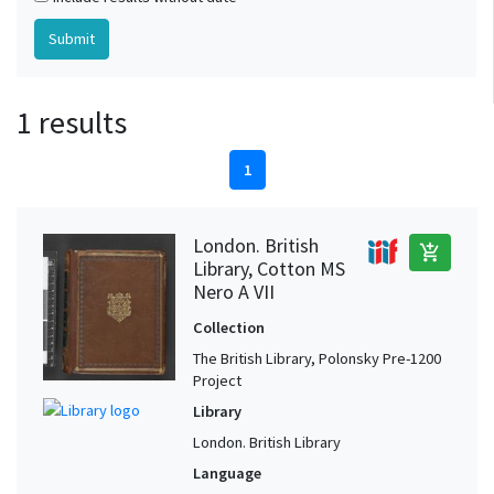
1 results
1
London. British
add_shopping_cart
Library, Cotton MS
Nero A VII
Collection
The British Library, Polonsky Pre-1200
Project
Library
London. British Library
Language