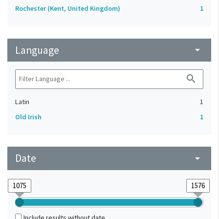
Rochester (Kent, United Kingdom)
1
Language
arrow_drop_down
search
Latin
1
Old Irish
1
Date
arrow_drop_down
Include results without date