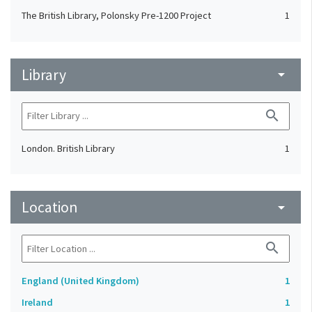
The British Library, Polonsky Pre-1200 Project
1
Library
arrow_drop_down
search
London. British Library
1
Location
arrow_drop_down
search
England (United Kingdom)
1
Ireland
1