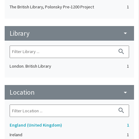
The British Library, Polonsky Pre-1200 Project
1
Library
arrow_drop_down
search
London. British Library
1
Location
arrow_drop_down
search
England (United Kingdom)
1
Ireland
1