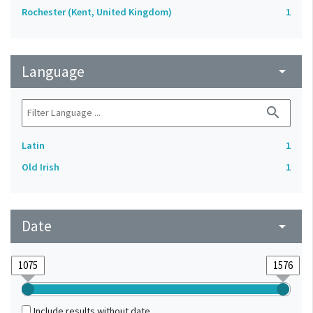
Rochester (Kent, United Kingdom)
1
Language
arrow_drop_down
search
Latin
1
Old Irish
1
Date
arrow_drop_down
Include results without date