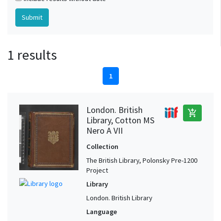
1 results
1
London. British
add_shopping_cart
Library, Cotton MS
Nero A VII
Collection
The British Library, Polonsky Pre-1200
Project
Library
London. British Library
Language