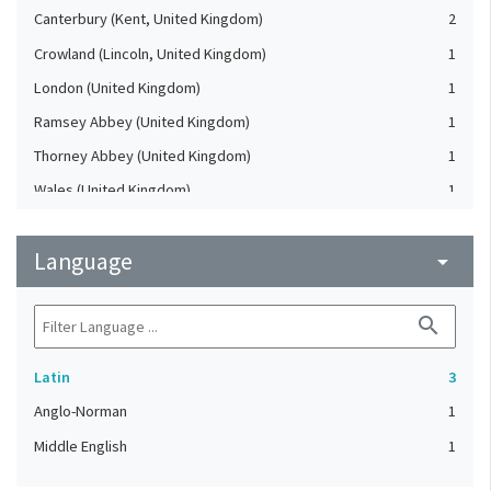
Canterbury (Kent, United Kingdom)
2
Crowland (Lincoln, United Kingdom)
1
London (United Kingdom)
1
Ramsey Abbey (United Kingdom)
1
Thorney Abbey (United Kingdom)
1
Wales (United Kingdom)
1
Language
arrow_drop_down
search
Latin
3
Anglo-Norman
1
Middle English
1