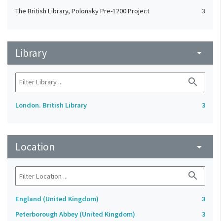
The British Library, Polonsky Pre-1200 Project
3
Library
arrow_drop_down
search
London. British Library
3
Location
arrow_drop_down
search
England (United Kingdom)
3
Peterborough Abbey (United Kingdom)
3