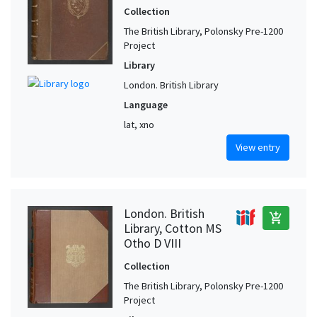
Collection
The British Library, Polonsky Pre-1200
Project
Library
London. British Library
Language
lat, xno
View entry
London. British
add_shopping_cart
Library, Cotton MS
Otho D VIII
Collection
The British Library, Polonsky Pre-1200
Project