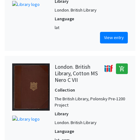
Library
London. British Library
Language
lat
View entry
London. British
add_shopping_cart
Library, Cotton MS
Nero C VII
Collection
The British Library, Polonsky Pre-1200
Project
Library
London. British Library
Language