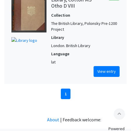
Otho D VIII
Collection
The British Library, Polonsky Pre-1200
Project
Library
London. British Library
Language
lat
View entry
1
expand_less
About
|
Feedback welcome:
Powered