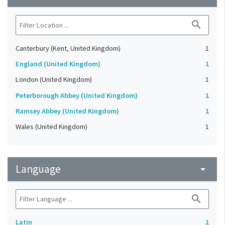
search
Canterbury (Kent, United Kingdom)
1
England (United Kingdom)
1
London (United Kingdom)
1
Peterborough Abbey (United Kingdom)
1
Ramsey Abbey (United Kingdom)
1
Wales (United Kingdom)
1
Language
arrow_drop_down
search
Latin
1