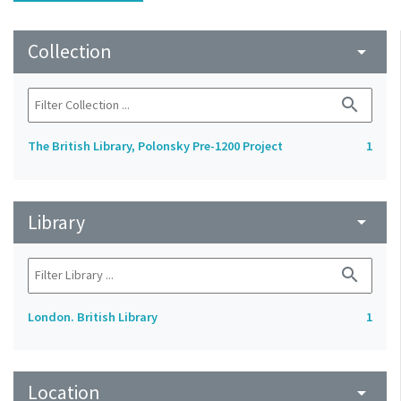
Collection
arrow_drop_down
search
The British Library, Polonsky Pre-1200 Project
1
Library
arrow_drop_down
search
London. British Library
1
Location
arrow_drop_down