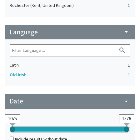
Rochester (Kent, United Kingdom)
1
Language
arrow_drop_down
search
Latin
1
Old Irish
1
Date
arrow_drop_down
Include results without date