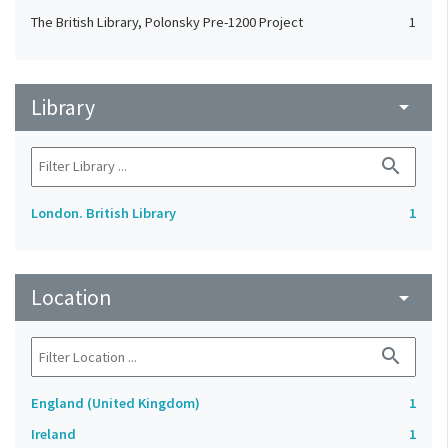
The British Library, Polonsky Pre-1200 Project
1
Library
arrow_drop_down
search
London. British Library
1
Location
arrow_drop_down
search
England (United Kingdom)
1
Ireland
1