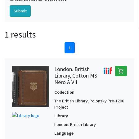
1 results
1
London. British
add_shopping_cart
Library, Cotton MS
Nero A VII
Collection
The British Library, Polonsky Pre-1200
Project
Library
London. British Library
Language