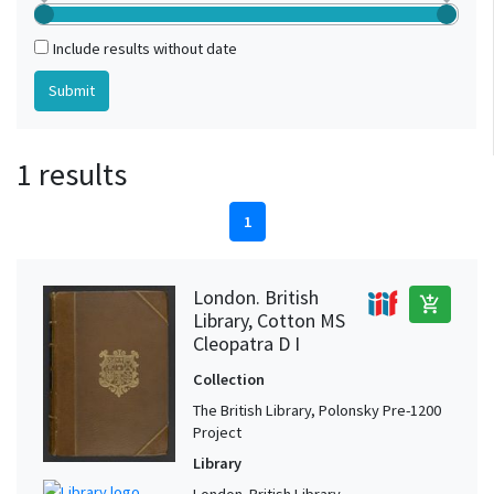
Include results without date
1 results
1
London. British
add_shopping_cart
Library, Cotton MS
Cleopatra D I
Collection
The British Library, Polonsky Pre-1200
Project
Library
London. British Library