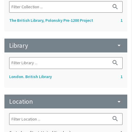
search
The British Library, Polonsky Pre-1200 Project
1
Library
arrow_drop_down
search
London. British Library
1
Location
arrow_drop_down
search