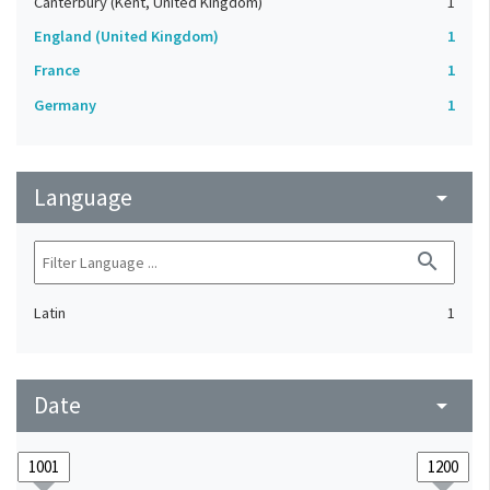
Canterbury (Kent, United Kingdom)
1
England (United Kingdom)
1
France
1
Germany
1
Language
arrow_drop_down
search
Latin
1
Date
arrow_drop_down