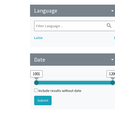
Language
arrow_drop_do
search
Latin
Date
arrow_drop_do
Include results without date