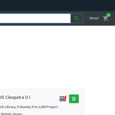
0
shopping_cart
search
About
MS Cleopatra D I
add_shopping_cart
tish Library, Polonsky Pre-1200 Project
British Library