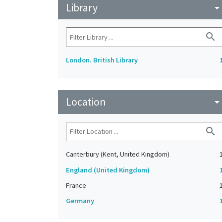
Library
arrow_drop_do
search
London. British Library
Location
arrow_drop_do
search
Canterbury (Kent, United Kingdom)
England (United Kingdom)
France
Germany