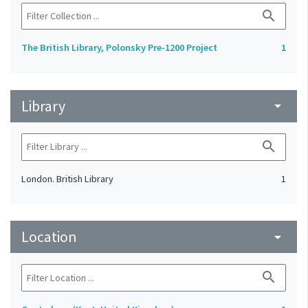
search
The British Library, Polonsky Pre-1200 Project
1
Library
arrow_drop_down
search
London. British Library
1
Location
arrow_drop_down
search