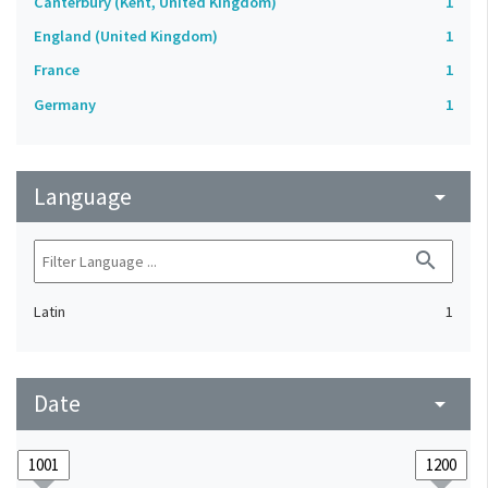
Canterbury (Kent, United Kingdom)
1
England (United Kingdom)
1
France
1
Germany
1
Language
arrow_drop_down
search
Latin
1
Date
arrow_drop_down