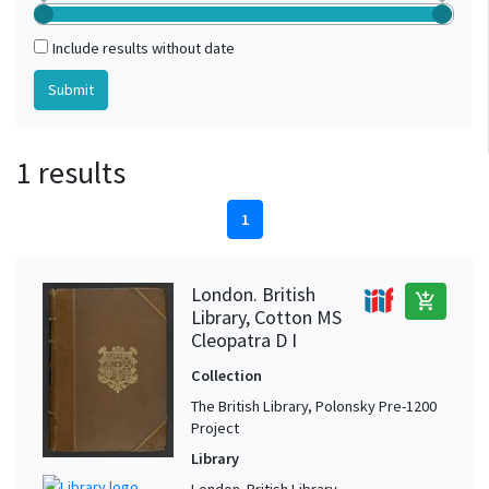
Include results without date
1 results
1
London. British
add_shopping_cart
Library, Cotton MS
Cleopatra D I
Collection
The British Library, Polonsky Pre-1200
Project
Library
London. British Library