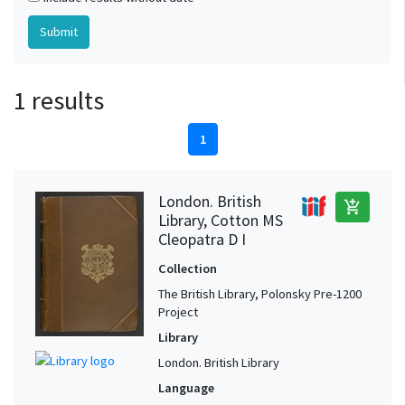
1 results
1
London. British
add_shopping_cart
Library, Cotton MS
Cleopatra D I
Collection
The British Library, Polonsky Pre-1200
Project
Library
London. British Library
Language