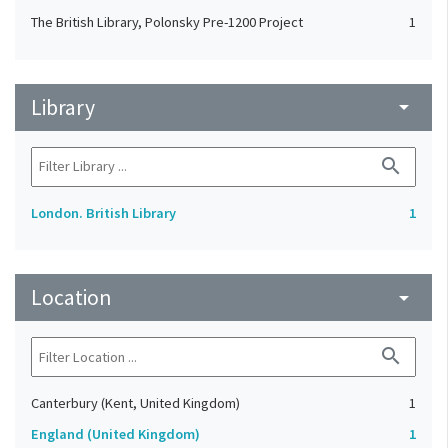
The British Library, Polonsky Pre-1200 Project
1
Library
arrow_drop_down
search
London. British Library
1
Location
arrow_drop_down
search
Canterbury (Kent, United Kingdom)
1
England (United Kingdom)
1