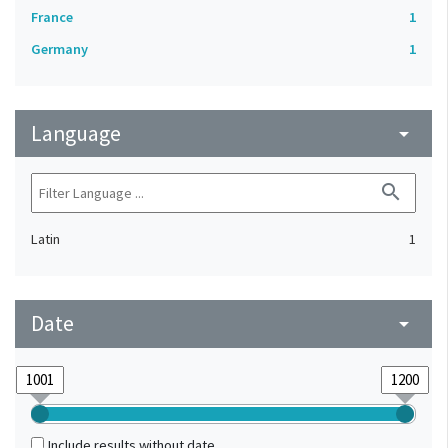
France
1
Germany
1
Language
arrow_drop_down
search
Latin
1
Date
arrow_drop_down
Include results without date