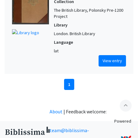
Collection
The British Library, Polonsky Pre-1200
Project
Library
London. British Library
Language
lat
View entry
1
expand_less
About
|
Feedback welcome:
Powered
team@biblissima-