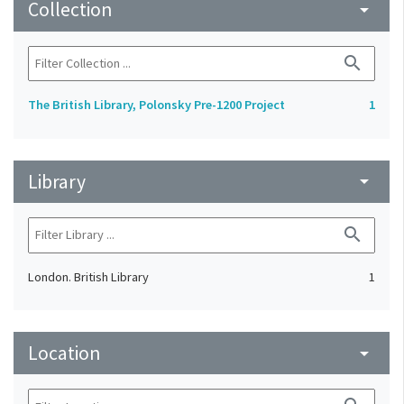
Collection
arrow_drop_down
search
The British Library, Polonsky Pre-1200 Project
1
Library
arrow_drop_down
search
London. British Library
1
Location
arrow_drop_down