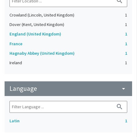
search
Crowland (Lincoln, United Kingdom)
1
Dover (Kent, United Kingdom)
1
England (United Kingdom)
1
France
1
Hagnaby Abbey (United Kingdom)
1
Ireland
1
Language
arrow_drop_down
search
Latin
1