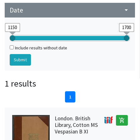
Date
arrow_drop_down
Include results without date
1 results
1
London. British
add_shopping_cart
Library, Cotton MS
Vespasian B XI