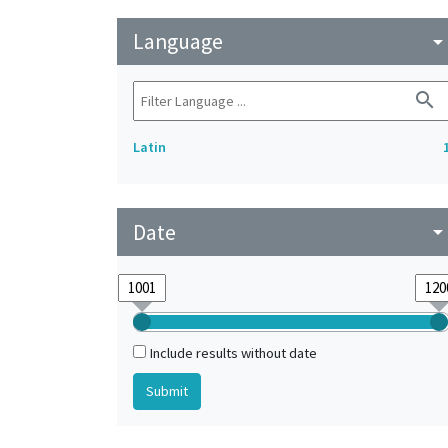
Language
arrow_drop_do
search
Latin
Date
arrow_drop_do
Include results without date