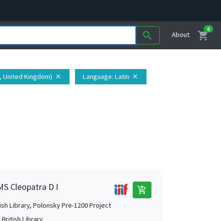
0
shopping_cart
search
About
t, United Kingdom)
Language
: Latin
close
close
MS Cleopatra D I
add_shopping_cart
tish Library, Polonsky Pre-1200 Project
British Library