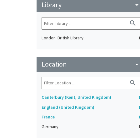
Library
arrow_drop_do
search
London. British Library
Location
arrow_drop_do
search
Canterbury (Kent, United Kingdom)
England (United Kingdom)
France
Germany