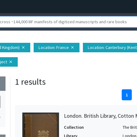
ed Kingdom)
Location
: France
Location
: Canterbury (Ken
close
close
ject
close
1 results
wn
1
London. British Library, Cotton 
1
Collection
The Bri
Library
London. 