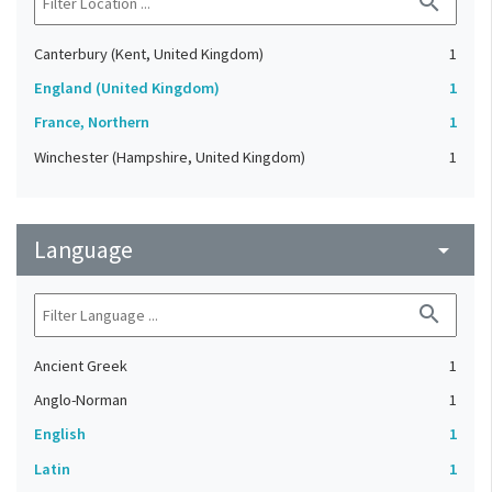
search
Canterbury (Kent, United Kingdom)
1
England (United Kingdom)
1
France, Northern
1
Winchester (Hampshire, United Kingdom)
1
Language
arrow_drop_down
search
Ancient Greek
1
Anglo-Norman
1
English
1
Latin
1