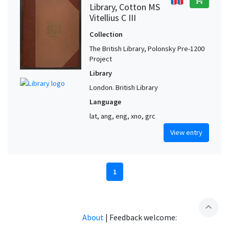
Library, Cotton MS
Vitellius C III
Collection
The British Library, Polonsky Pre-1200
Project
Library
London. British Library
Language
lat, ang, eng, xno, grc
View entry
1
expand_less
About
|
Feedback welcome: