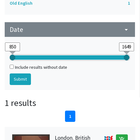
Old English
1
Date
arrow_drop_down
Include results without date
1 results
1
London. British
add_shopping_cart