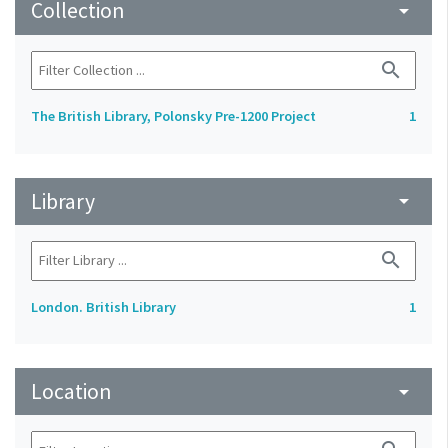
Collection
arrow_drop_down
search
The British Library, Polonsky Pre-1200 Project
1
Library
arrow_drop_down
search
London. British Library
1
Location
arrow_drop_down