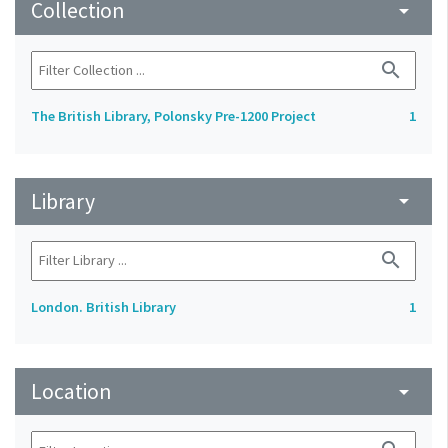
Collection
arrow_drop_down
search
The British Library, Polonsky Pre-1200 Project
1
Library
arrow_drop_down
search
London. British Library
1
Location
arrow_drop_down