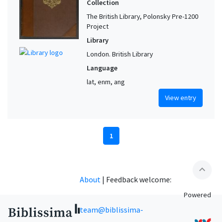
Collection
The British Library, Polonsky Pre-1200
Project
Library
London. British Library
Language
lat, enm, ang
View entry
1
expand_less
About
|
Feedback welcome:
Powered
team@biblissima-