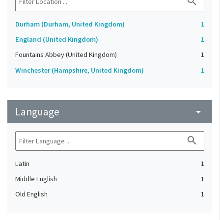
search
Durham (Durham, United Kingdom)
1
England (United Kingdom)
1
Fountains Abbey (United Kingdom)
1
Winchester (Hampshire, United Kingdom)
1
Language
arrow_drop_down
search
Latin
1
Middle English
1
Old English
1