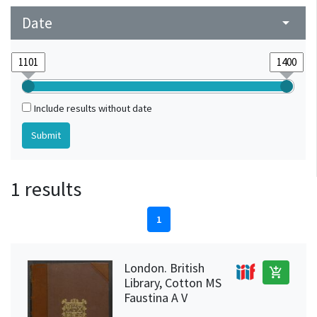
Date
arrow_drop_down
Include results without date
1 results
1
London. British
add_shopping_cart
Library, Cotton MS
Faustina A V