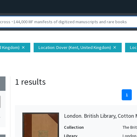
ed Kingdom)
Location
: Dover (Kent, United Kingdom)
Loc
close
close
1 results
wn
1
London. British Library, Cotton
1
Collection
The Bri
Library
London. 