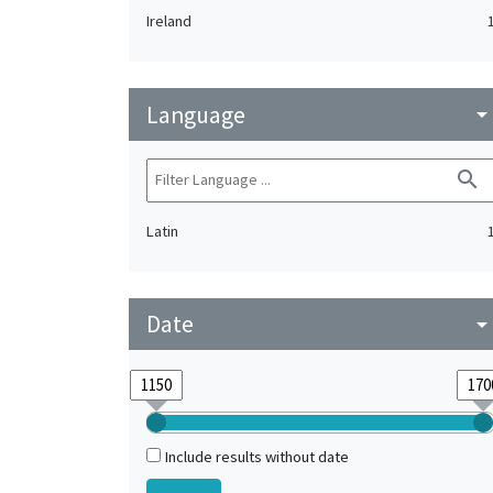
Ireland
Language
arrow_drop_do
search
Latin
Date
arrow_drop_do
Include results without date