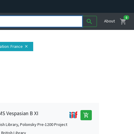
0
shopping_cart
search
About
ation
: France
close
 MS Vespasian B XI
add_shopping_cart
tish Library, Polonsky Pre-1200 Project
British Library