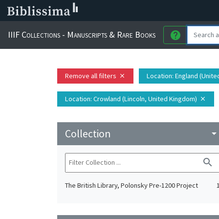
IIIF Collections - Manuscripts & Rare Books
help
Remove all filters
Location
: England (Unit
close
Location
: Crowland (Lincoln, United Kingdom)
close
Collection
arrow_drop_do
search
The British Library, Polonsky Pre-1200 Project