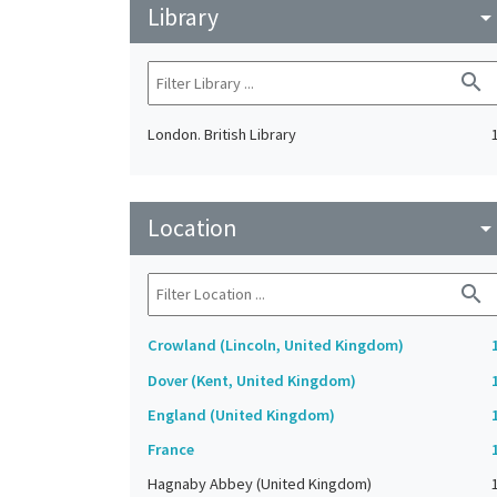
Library
arrow_drop_do
search
London. British Library
Location
arrow_drop_do
search
Crowland (Lincoln, United Kingdom)
Dover (Kent, United Kingdom)
England (United Kingdom)
France
Hagnaby Abbey (United Kingdom)