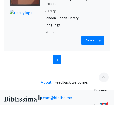
Project
Library
London. British Library
Language
lat, xno
View entry
1
expand_less
About
|
Feedback welcome:
Powered
team@biblissima-
by
condorcet.fr