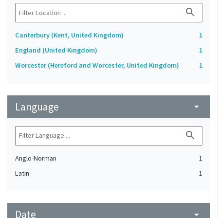
search
Canterbury (Kent, United Kingdom)
1
England (United Kingdom)
1
Worcester (Hereford and Worcester, United Kingdom)
1
Language
arrow_drop_down
search
Anglo-Norman
1
Latin
1
Date
arrow_drop_down