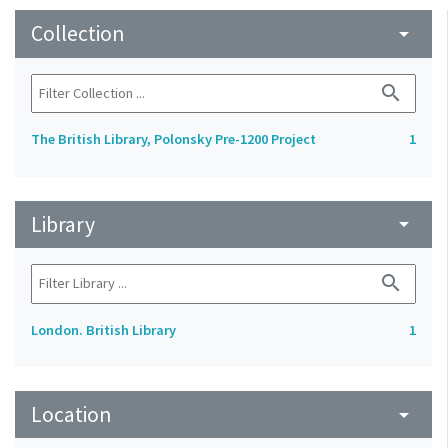
Collection
arrow_drop_down
search
The British Library, Polonsky Pre-1200 Project
1
Library
arrow_drop_down
search
London. British Library
1
Location
arrow_drop_down