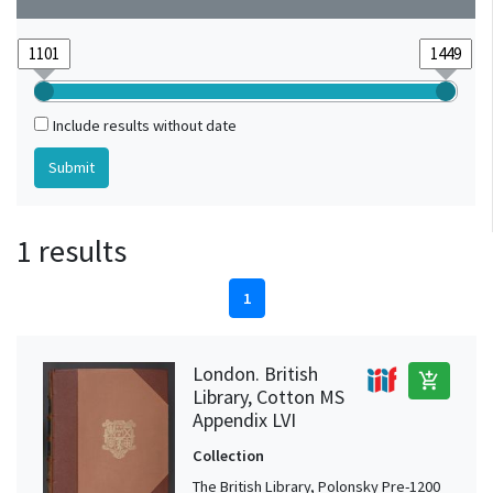
Include results without date
1 results
1
London. British
add_shopping_cart
Library, Cotton MS
Appendix LVI
Collection
The British Library, Polonsky Pre-1200