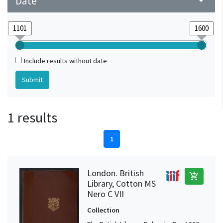
Date
arrow_drop_down
Include results without date
1 results
1
London. British
add_shopping_cart
Library, Cotton MS
Nero C VII
Collection