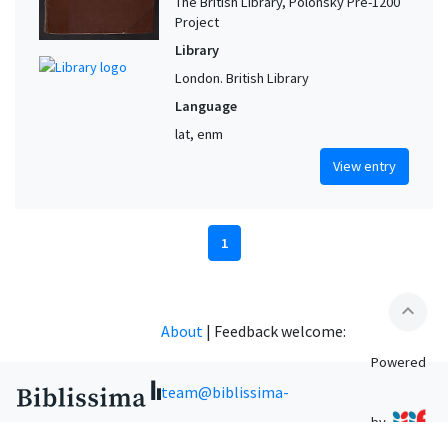
The British Library, Polonsky Pre-1200
Project
Library
London. British Library
Language
lat, enm
View entry
1
expand_less
About
|
Feedback welcome:
Powered
team@biblissima-
by