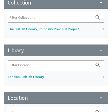
Collection
arrow_drop_down
search
The British Library, Polonsky Pre-1200 Project
1
Library
arrow_drop_down
search
London. British Library
1
Location
arrow_drop_down