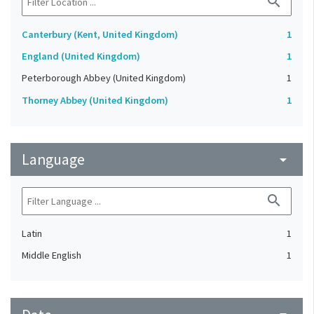
search
Canterbury (Kent, United Kingdom)
1
England (United Kingdom)
1
Peterborough Abbey (United Kingdom)
1
Thorney Abbey (United Kingdom)
1
Language
arrow_drop_down
search
Latin
1
Middle English
1