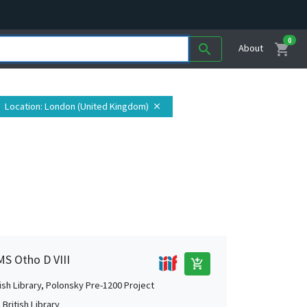
0
shopping_cart
search
About
Location
: London (United Kingdom)
close
MS Otho D VIII
add_shopping_cart
tish Library, Polonsky Pre-1200 Project
British Library