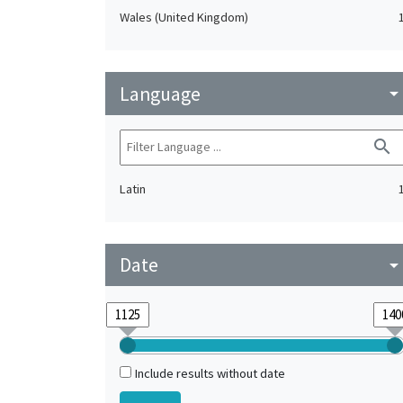
Wales (United Kingdom)
Language
arrow_drop_do
search
Latin
Date
arrow_drop_do
Include results without date