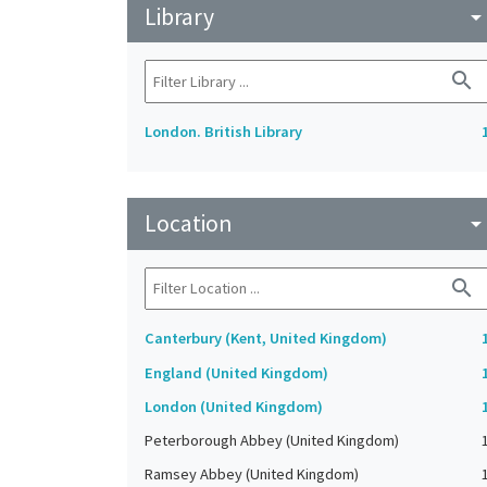
Library
arrow_drop_do
search
London. British Library
Location
arrow_drop_do
search
Canterbury (Kent, United Kingdom)
England (United Kingdom)
London (United Kingdom)
Peterborough Abbey (United Kingdom)
Ramsey Abbey (United Kingdom)