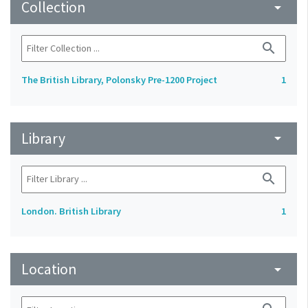
Collection
arrow_drop_down
search
The British Library, Polonsky Pre-1200 Project
1
Library
arrow_drop_down
search
London. British Library
1
Location
arrow_drop_down