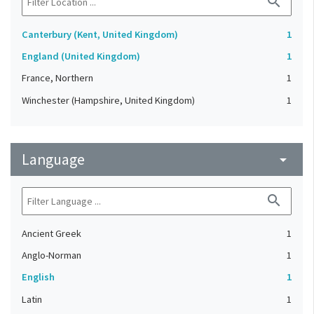
search
Canterbury (Kent, United Kingdom)
1
England (United Kingdom)
1
France, Northern
1
Winchester (Hampshire, United Kingdom)
1
Language
arrow_drop_down
search
Ancient Greek
1
Anglo-Norman
1
English
1
Latin
1