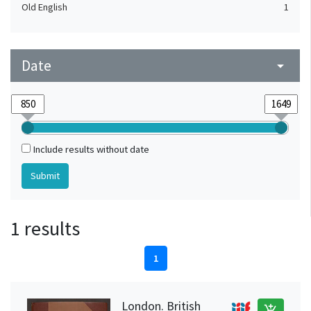
Old English
1
Date
arrow_drop_down
Include results without date
1 results
1
London. British
add_shopping_cart