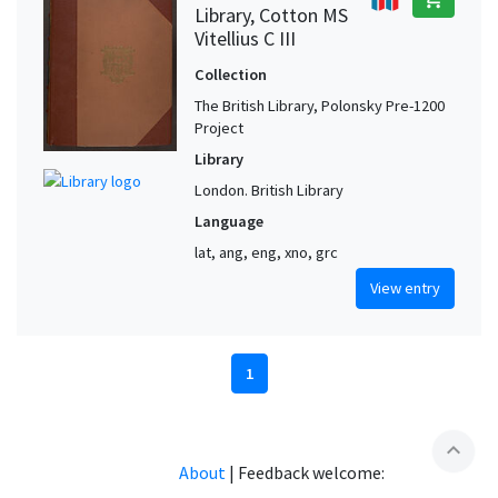
Library, Cotton MS
Vitellius C III
Collection
The British Library, Polonsky Pre-1200
Project
Library
London. British Library
Language
lat, ang, eng, xno, grc
View entry
1
expand_less
About
|
Feedback welcome: