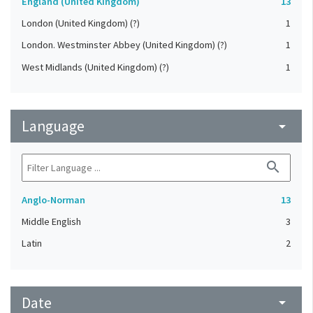
England (United Kingdom)
13
London (United Kingdom) (?)
1
London. Westminster Abbey (United Kingdom) (?)
1
West Midlands (United Kingdom) (?)
1
Language
arrow_drop_down
search
Anglo-Norman
13
Middle English
3
Latin
2
Date
arrow_drop_down