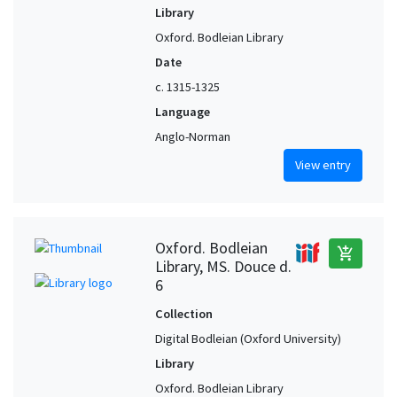
Library
Oxford. Bodleian Library
Date
c. 1315-1325
Language
Anglo-Norman
View entry
Oxford. Bodleian
add_shopping_cart
Library, MS. Douce d.
6
Collection
Digital Bodleian (Oxford University)
Library
Oxford. Bodleian Library