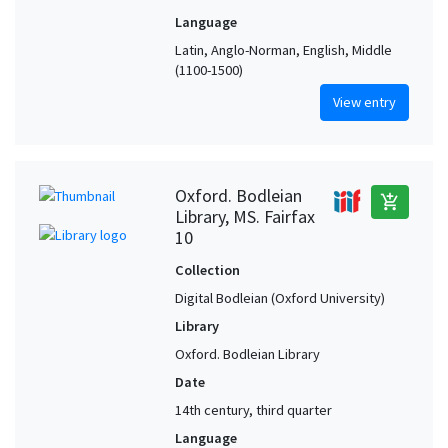
Language
Latin, Anglo-Norman, English, Middle
(1100-1500)
View entry
Oxford. Bodleian
add_shopping_cart
Library, MS. Fairfax
10
Collection
Digital Bodleian (Oxford University)
Library
Oxford. Bodleian Library
Date
14th century, third quarter
Language