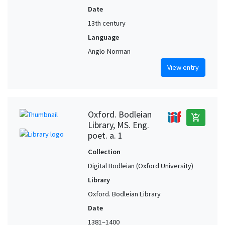
Date
13th century
Language
Anglo-Norman
View entry
Oxford. Bodleian
add_shopping_cart
Library, MS. Eng.
poet. a. 1
Collection
Digital Bodleian (Oxford University)
Library
Oxford. Bodleian Library
Date
1381–1400