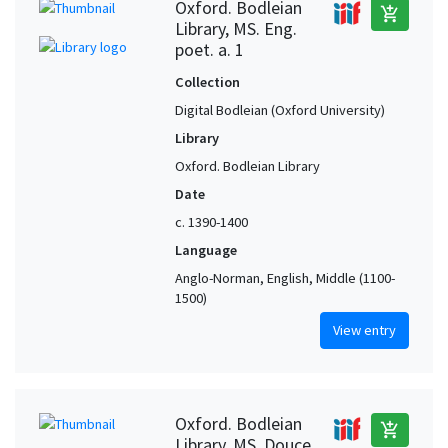
Oxford. Bodleian
add_shopping_cart
Library, MS. Eng.
poet. a. 1
Collection
Digital Bodleian (Oxford University)
Library
Oxford. Bodleian Library
Date
c. 1390-1400
Language
Anglo-Norman, English, Middle (1100-
1500)
View entry
Oxford. Bodleian
add_shopping_cart
Library, MS. Douce