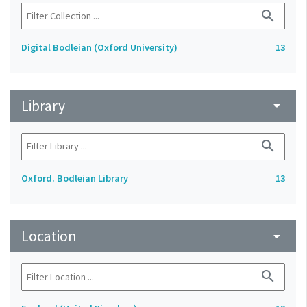
search
Digital Bodleian (Oxford University)
13
Library
arrow_drop_down
search
Oxford. Bodleian Library
13
Location
arrow_drop_down
search