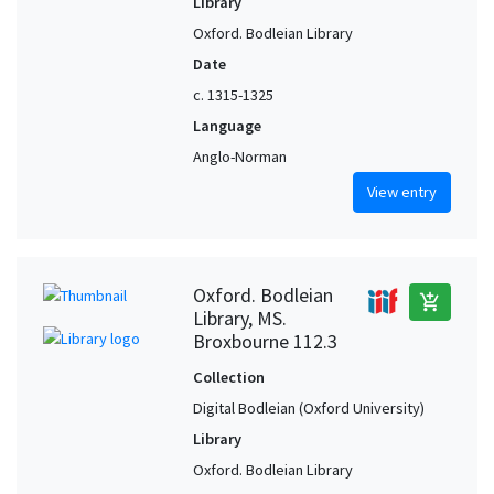
Library
Oxford. Bodleian Library
Date
c. 1315-1325
Language
Anglo-Norman
View entry
Oxford. Bodleian
add_shopping_cart
Library, MS.
Broxbourne 112.3
Collection
Digital Bodleian (Oxford University)
Library
Oxford. Bodleian Library