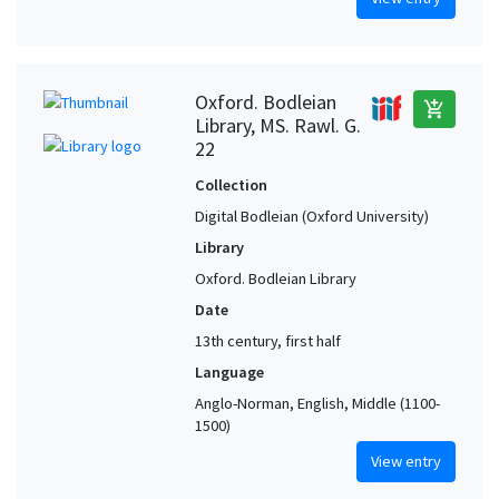
Oxford. Bodleian
add_shopping_cart
Library, MS. Rawl. G.
22
Collection
Digital Bodleian (Oxford University)
Library
Oxford. Bodleian Library
Date
13th century, first half
Language
Anglo-Norman, English, Middle (1100-
1500)
View entry