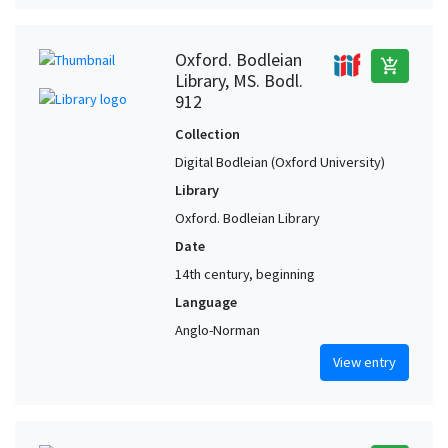
Oxford. Bodleian
add_shopping_cart
Library, MS. Bodl.
912
Collection
Digital Bodleian (Oxford University)
Library
Oxford. Bodleian Library
Date
14th century, beginning
Language
Anglo-Norman
View entry