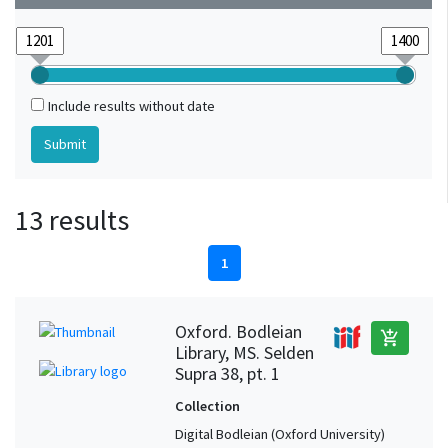
Include results without date
13 results
1
Oxford. Bodleian
add_shopping_cart
Library, MS. Selden
Supra 38, pt. 1
Collection
Digital Bodleian (Oxford University)