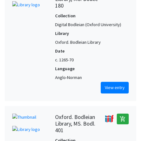
180
Collection
Digital Bodleian (Oxford University)
Library
Oxford. Bodleian Library
Date
c. 1265-70
Language
Anglo-Norman
View entry
Oxford. Bodleian
add_shopping_cart
Library, MS. Bodl.
401
Collection