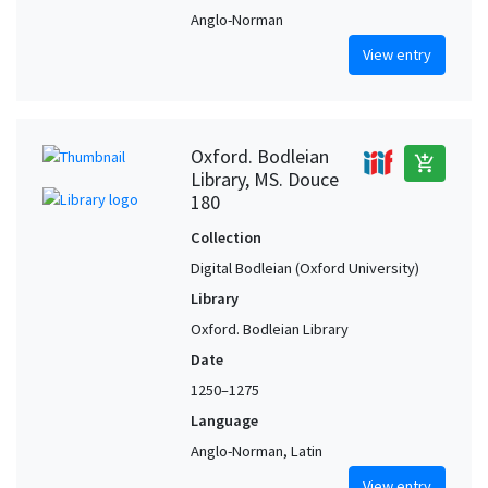
Anglo-Norman
View entry
Oxford. Bodleian
add_shopping_cart
Library, MS. Douce
180
Collection
Digital Bodleian (Oxford University)
Library
Oxford. Bodleian Library
Date
1250–1275
Language
Anglo-Norman, Latin
View entry