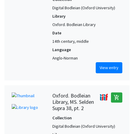
Digital Bodleian (Oxford University)
Library
Oxford. Bodleian Library
Date
14th century, middle
Language
Anglo-Norman
View entry
Oxford. Bodleian
add_shopping_cart
Library, MS. Selden
Supra 38, pt. 2
Collection
Digital Bodleian (Oxford University)