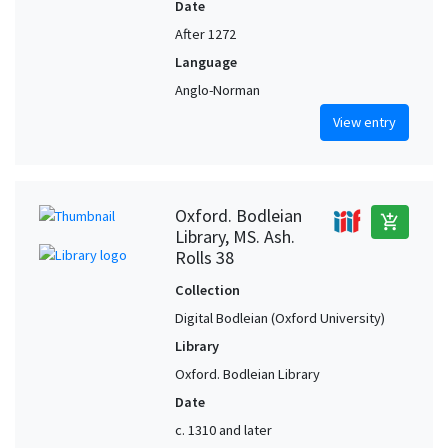
Date
After 1272
Language
Anglo-Norman
View entry
Oxford. Bodleian
add_shopping_cart
Library, MS. Ash.
Rolls 38
Collection
Digital Bodleian (Oxford University)
Library
Oxford. Bodleian Library
Date
c. 1310 and later