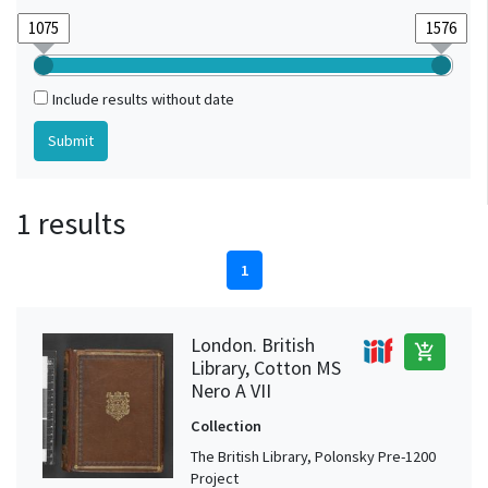
Include results without date
1 results
1
London. British
add_shopping_cart
Library, Cotton MS
Nero A VII
Collection
The British Library, Polonsky Pre-1200
Project