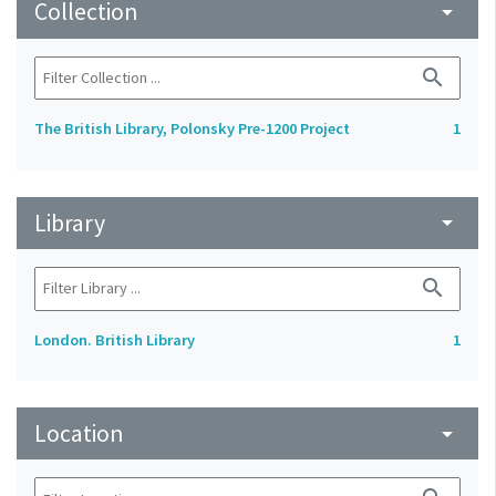
Collection
arrow_drop_down
search
The British Library, Polonsky Pre-1200 Project
1
Library
arrow_drop_down
search
London. British Library
1
Location
arrow_drop_down