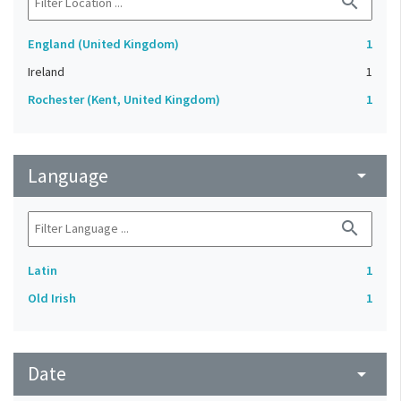
search
England (United Kingdom)
1
Ireland
1
Rochester (Kent, United Kingdom)
1
Language
arrow_drop_down
search
Latin
1
Old Irish
1
Date
arrow_drop_down