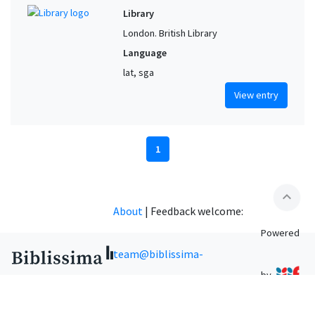
Library
London. British Library
Language
lat, sga
View entry
1
expand_less
About
|
Feedback welcome:
Powered
team@biblissima-
by
condorcet.fr