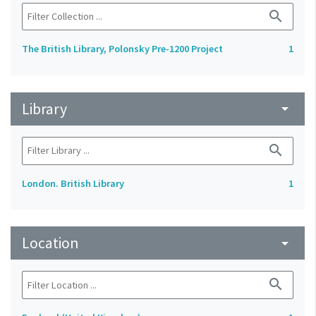
search
The British Library, Polonsky Pre-1200 Project
1
Library
arrow_drop_down
search
London. British Library
1
Location
arrow_drop_down
search