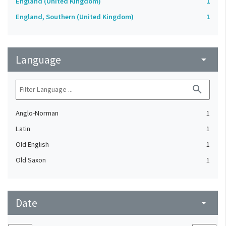
England (United Kingdom)
1
England, Southern (United Kingdom)
1
Language
arrow_drop_down
search
Anglo-Norman
1
Latin
1
Old English
1
Old Saxon
1
Date
arrow_drop_down