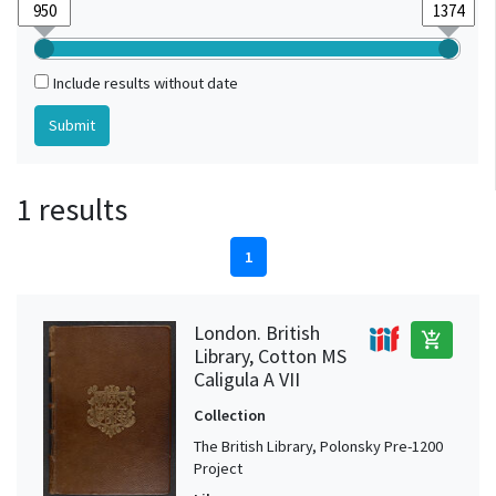
Include results without date
1 results
1
London. British
add_shopping_cart
Library, Cotton MS
Caligula A VII
Collection
The British Library, Polonsky Pre-1200
Project