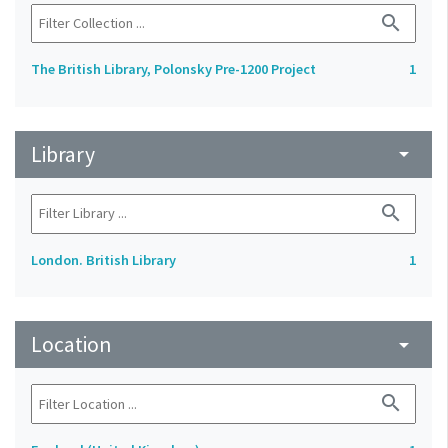
search
The British Library, Polonsky Pre-1200 Project
1
Library
arrow_drop_down
search
London. British Library
1
Location
arrow_drop_down
search