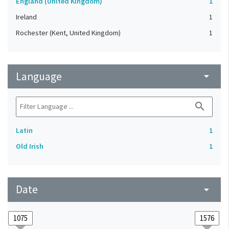
England (United Kingdom)
1
Ireland
1
Rochester (Kent, United Kingdom)
1
Language
arrow_drop_down
search
Latin
1
Old Irish
1
Date
arrow_drop_down