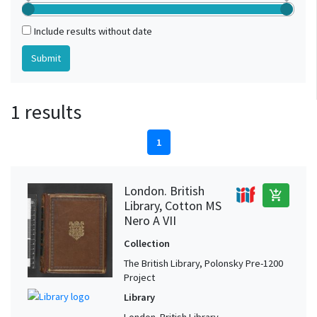
Include results without date
1 results
1
London. British
add_shopping_cart
Library, Cotton MS
Nero A VII
Collection
The British Library, Polonsky Pre-1200
Project
Library
London. British Library