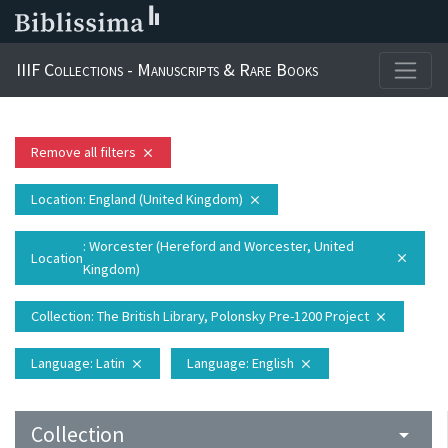
IIIF Collections - Manuscripts & Rare Books
Remove all filters
close
Location
: England (United Kingdom)
close
: Worcester (Hereford and Worcester, United
Location
close
Kingdom)
Collection
: The British Library, Polonsky Pre-1200 Project
close
Language
: Latin
Language
: English
close
close
Collection
arrow_drop_down