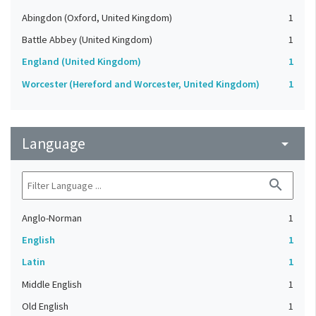
Abingdon (Oxford, United Kingdom)
1
Battle Abbey (United Kingdom)
1
England (United Kingdom)
1
Worcester (Hereford and Worcester, United Kingdom)
1
Language
arrow_drop_down
search
Anglo-Norman
1
English
1
Latin
1
Middle English
1
Old English
1