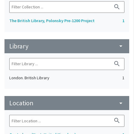
search
The British Library, Polonsky Pre-1200 Project
1
Library
arrow_drop_down
search
London. British Library
1
Location
arrow_drop_down
search