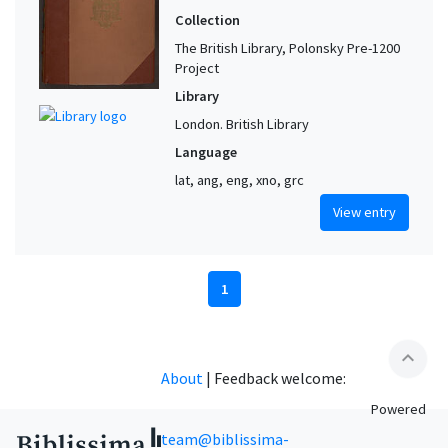
Collection
The British Library, Polonsky Pre-1200
Project
Library
London. British Library
Language
lat, ang, eng, xno, grc
View entry
1
expand_less
About
|
Feedback welcome:
Powered
team@biblissima-