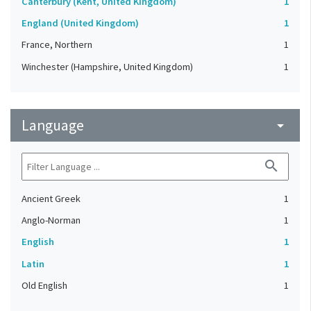
Canterbury (Kent, United Kingdom)
1
England (United Kingdom)
1
France, Northern
1
Winchester (Hampshire, United Kingdom)
1
Language
arrow_drop_down
search
Ancient Greek
1
Anglo-Norman
1
English
1
Latin
1
Old English
1