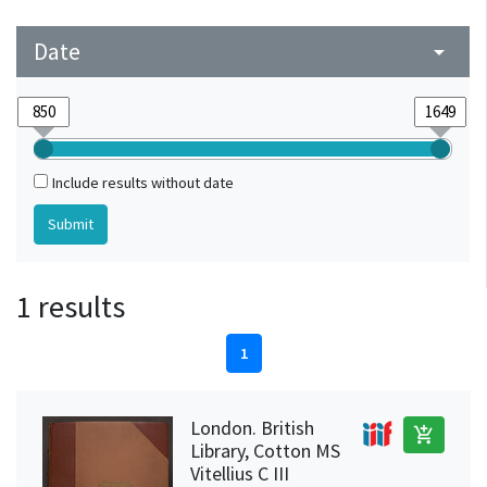
Date
arrow_drop_down
Include results without date
1 results
1
London. British
add_shopping_cart
Library, Cotton MS
Vitellius C III