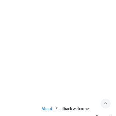
expand_less
About
|
Feedback welcome: