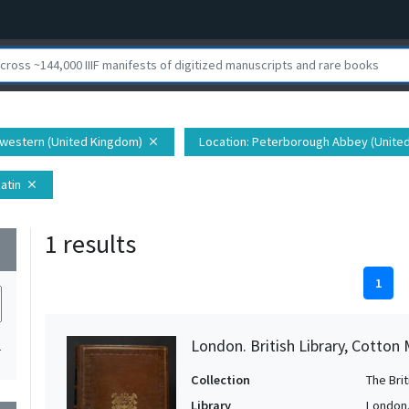
hwestern (United Kingdom)
Location
: Peterborough Abbey (Unite
close
Latin
close
1 results
wn
1
London. British Library, Cotton 
1
Collection
The Bri
Library
London. 