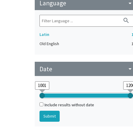
Language
arrow_drop_do
search
Latin
Old English
Date
arrow_drop_do
Include results without date