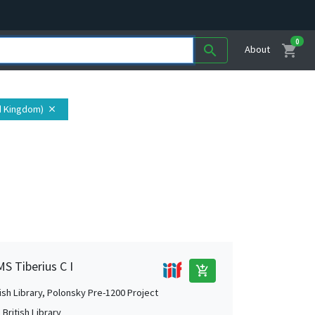
0
shopping_cart
search
About
d Kingdom)
close
MS Tiberius C I
add_shopping_cart
tish Library, Polonsky Pre-1200 Project
British Library