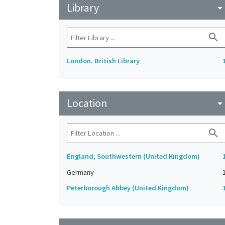
Library
arrow_drop_do
search
London. British Library
Location
arrow_drop_do
search
England, Southwestern (United Kingdom)
Germany
Peterborough Abbey (United Kingdom)