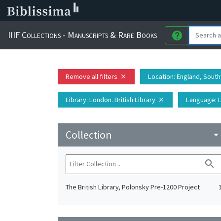
IIIF Collections - Manuscripts & Rare Books
help
Remove all filters
Location
: England, Sout
close
Library
: London. British Library
Language
: 
close
Collection
arrow_drop_do
search
The British Library, Polonsky Pre-1200 Project