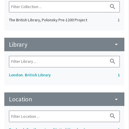
search
The British Library, Polonsky Pre-1200 Project
1
Library
arrow_drop_down
search
London. British Library
1
Location
arrow_drop_down
search