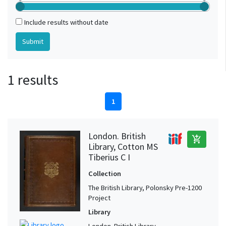
Include results without date
1 results
1
London. British
add_shopping_cart
Library, Cotton MS
Tiberius C I
Collection
The British Library, Polonsky Pre-1200
Project
Library
London. British Library