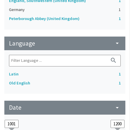
England, Southwestern (United Kingdom)
1
Germany
1
Peterborough Abbey (United Kingdom)
1
Language
arrow_drop_down
search
Latin
1
Old English
1
Date
arrow_drop_down