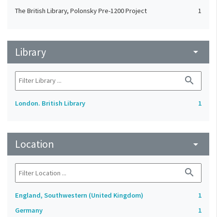
The British Library, Polonsky Pre-1200 Project
1
Library
arrow_drop_down
search
London. British Library
1
Location
arrow_drop_down
search
England, Southwestern (United Kingdom)
1
Germany
1