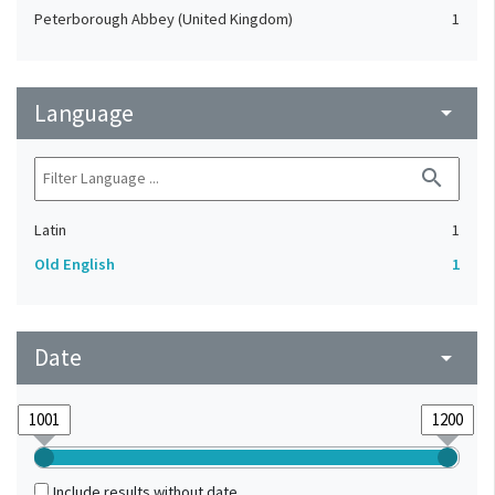
Peterborough Abbey (United Kingdom)
1
Language
arrow_drop_down
search
Latin
1
Old English
1
Date
arrow_drop_down
Include results without date