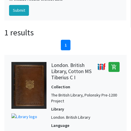
1 results
1
London. British
add_shopping_cart
Library, Cotton MS
Tiberius C I
Collection
The British Library, Polonsky Pre-1200
Project
Library
London. British Library
Language