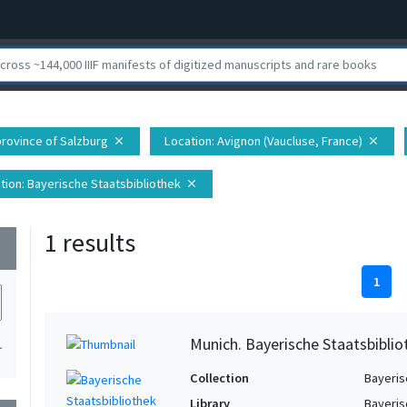
 province of Salzburg
Location
: Avignon (Vaucluse, France)
close
close
tion
: Bayerische Staatsbibliothek
close
1 results
wn
1
Munich. Bayerische Staatsbibli
1
Collection
Bayeris
Library
Bayeris