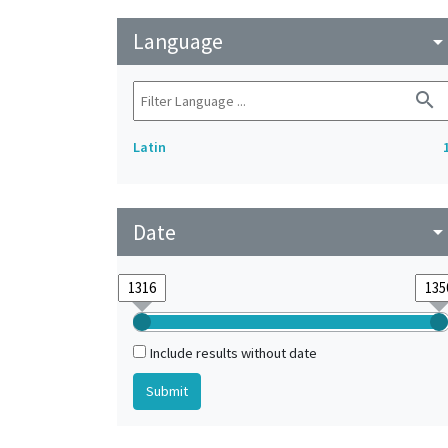
Language
arrow_drop_do
search
Latin
Date
arrow_drop_do
Include results without date