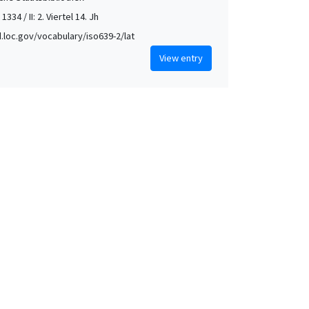
 1334 / II: 2. Viertel 14. Jh
id.loc.gov/vocabulary/iso639-2/lat
View entry