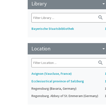
Library
arrow_drop_do
search
Bayerische Staatsbibliothek
Location
arrow_drop_do
search
Avignon (Vaucluse, France)
Ecclesiastical province of Salzburg
Regensburg (Bavaria, Germany)
Regensburg. Abbey of St. Emmeram (Germany)