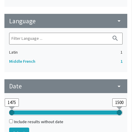
Language
arrow_drop_down
search
Latin
1
Middle French
1
Date
arrow_drop_down
Include results without date