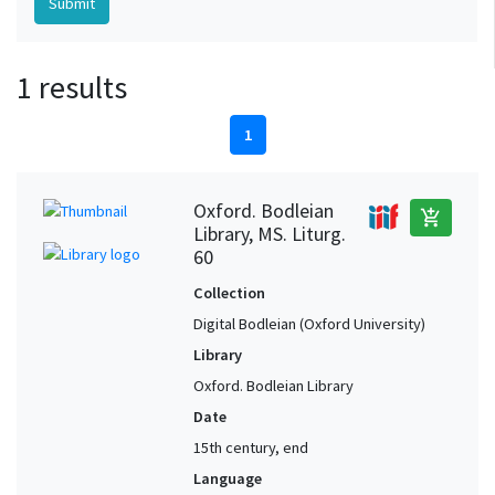
1 results
1
Oxford. Bodleian
add_shopping_cart
Library, MS. Liturg.
60
Collection
Digital Bodleian (Oxford University)
Library
Oxford. Bodleian Library
Date
15th century, end
Language