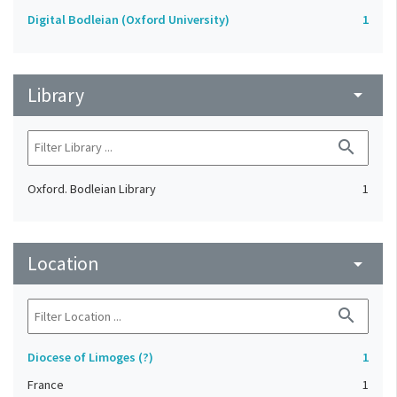
Digital Bodleian (Oxford University)
1
Library
arrow_drop_down
search
Oxford. Bodleian Library
1
Location
arrow_drop_down
search
Diocese of Limoges (?)
1
France
1