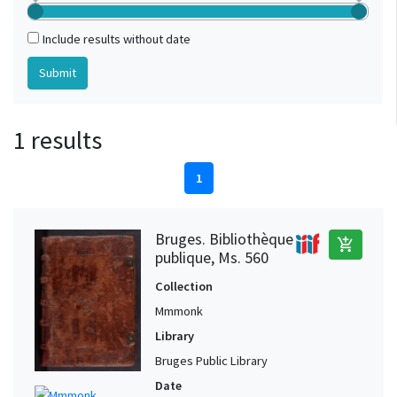
Include results without date
1 results
1
Bruges. Bibliothèque
add_shopping_cart
publique, Ms. 560
Collection
Mmmonk
Library
Bruges Public Library
Date