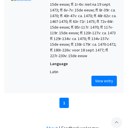
15de eeuw; ff. 1r-6v: niet na 19 sept.
1473; ff. 6v-7v: 15de eeuw; ff. 8r-39r: ca.
1470; ff. 40r-47v: ca. 1470; ff. 48r-62v: ca.
1467-1470; ff. 63r-72r: 1475; ff. 72v-84r:
15de eeuw; ff. 85r-117r: 1470; ff. 117v-
119r: 15de eeuw; ff. 120r-127v: ca. 1473
ff. 129r-134v: ca. 1470; ff. 134v-157v:
15de eeuw; ff. 158r-179r: ca. 1470-1472;
ff. 180r-226v: voor 18 sept. 1477; ff.
227r-230v: 15de eeuw
Language
Latin
View entry
1
expand_less
About
|
Feedback welcome: