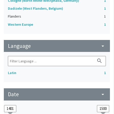
Cologne (North Rhine-Westphalia, Germany)
1
Dadizele (West Flanders, Belgium)
1
Flanders
1
Western Europe
1
Language
arrow_drop_down
search
Latin
1
Date
arrow_drop_down