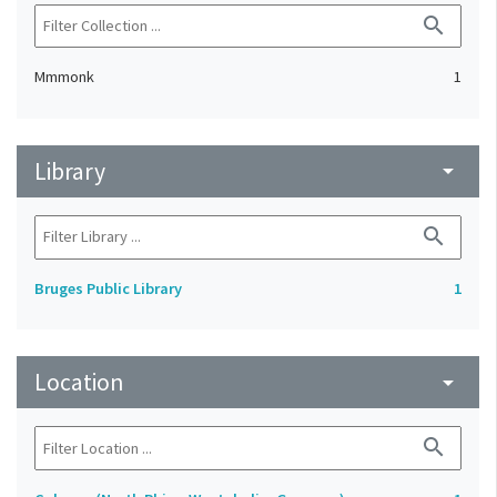
search
Mmmonk
1
Library
arrow_drop_down
search
Bruges Public Library
1
Location
arrow_drop_down
search