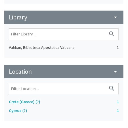
Library
arrow_drop_down
search
Vatikan, Biblioteca Apostolica Vaticana
1
Location
arrow_drop_down
search
Crete (Greece) (?)
1
Cyprus (?)
1