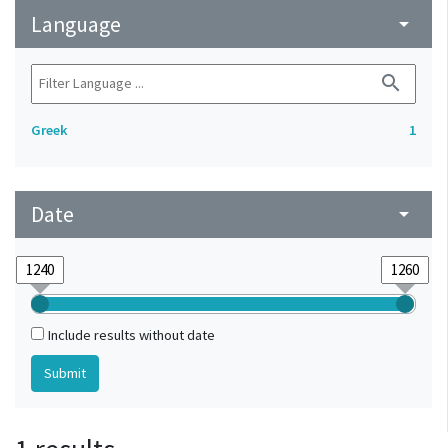
Language
arrow_drop_down
search
Greek
1
Date
arrow_drop_down
Include results without date