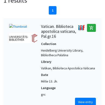
1 results
1
Vatican. Biblioteca
add_shopping_cart
apostolica vaticana,
Pal.gr.16
Collection
Heidelberg University Library,
Bibliotheca Palatina
Library
Vatikan, Biblioteca Apostolica Vaticana
Date
Mitte 13. Jh.
Language
grc
View entry