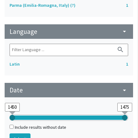
Parma (Emilia-Romagna, Italy) (?)
1
Language
arrow_drop_down
search
Latin
1
Date
arrow_drop_down
Include results without date