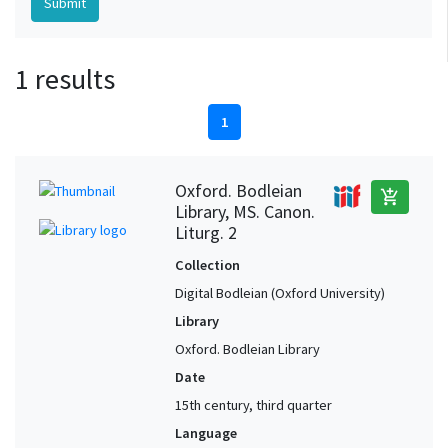
1 results
1
Oxford. Bodleian
add_shopping_cart
Library, MS. Canon.
Liturg. 2
Collection
Digital Bodleian (Oxford University)
Library
Oxford. Bodleian Library
Date
15th century, third quarter
Language