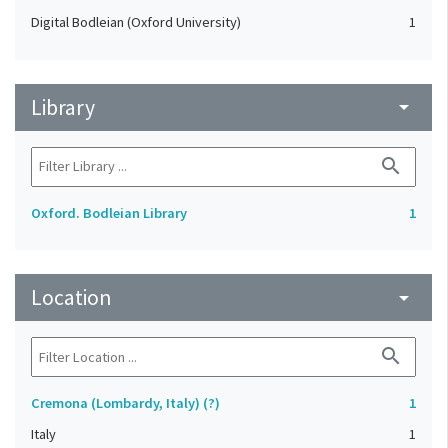
Digital Bodleian (Oxford University)
1
Library
arrow_drop_down
search
Oxford. Bodleian Library
1
Location
arrow_drop_down
search
Cremona (Lombardy, Italy) (?)
1
Italy
1