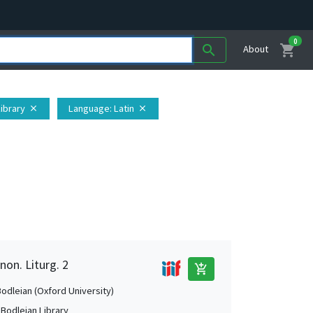
0
shopping_cart
search
About
Library
Language
: Latin
close
close
non. Liturg. 2
add_shopping_cart
Bodleian (Oxford University)
 Bodleian Library