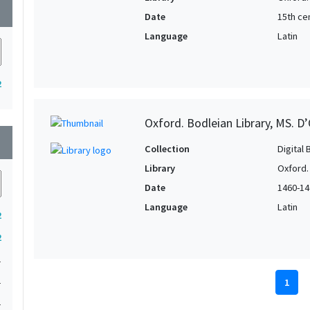
wn
Date
15th cen
Language
Latin
2
Oxford. Bodleian Library, MS. D’
wn
Collection
Digital 
Library
Oxford.
Date
1460-14
Language
Latin
2
2
1
1
1
1