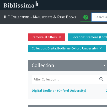
IIIF Collections - Manuscripts & Rare Books
help
Remove all filters
Location
: Cremona (Lomba
close
Collection
: Digital Bodleian (Oxford University)
close
Collection
arrow_drop_do
search
Digital Bodleian (Oxford University)