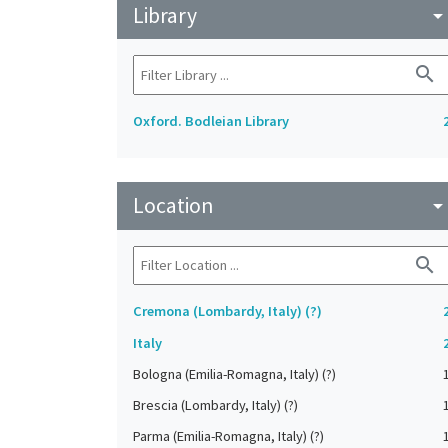
Library
arrow_drop_do
search
Oxford. Bodleian Library
Location
arrow_drop_do
search
Cremona (Lombardy, Italy) (?)
Italy
Bologna (Emilia-Romagna, Italy) (?)
Brescia (Lombardy, Italy) (?)
Parma (Emilia-Romagna, Italy) (?)