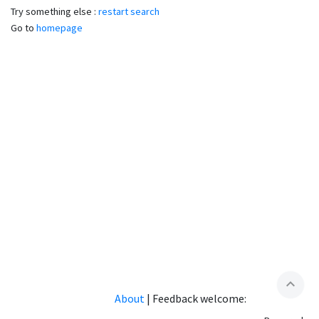
Try something else :
restart search
Go to
homepage
expand_less
About
|
Feedback welcome: