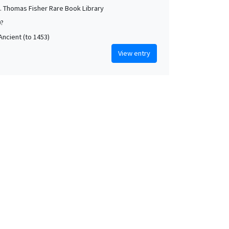
. Thomas Fisher Rare Book Library
0?
Ancient (to 1453)
View entry