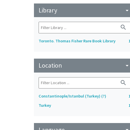
Library
arrow_drop_do
search
Toronto. Thomas Fisher Rare Book Library
Location
arrow_drop_do
search
Constantinople/Istanbul (Turkey) (?)
Turkey
Language
arrow_drop_do