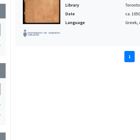
Library
Toronto
wn
Date
ca. 105
Language
Greek, 
1
1
wn
1
1
wn