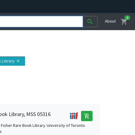
0
shopping_cart
search
About
 Library
close
ook Library, MSS 05316
add_shopping_cart
Fisher Rare Book Library. University of Toronto
es