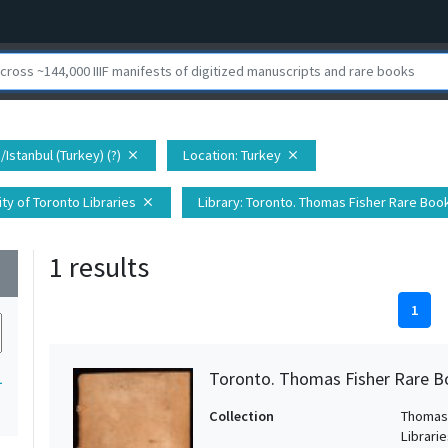
/Istanbul (Turkey) (?)
Location
: Turkey
close
close
ty of Toronto Libraries
Library
: Toronto. Thomas Fisher Rare Book
close
1 results
wn
1
Toronto. Thomas Fisher Rare B
1
Collection
Thomas 
Librari