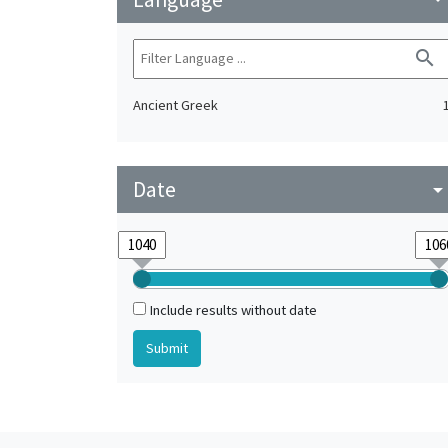
search
Ancient Greek
Date
arrow_drop_do
Include results without date